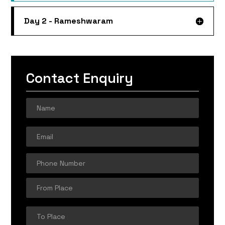
Day 2 - Rameshwaram
Contact Enquiry