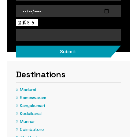
Destinations
Madurai
Rameswaram
Kanyakumari
Kodaikanal
Munnar
Coimbatore