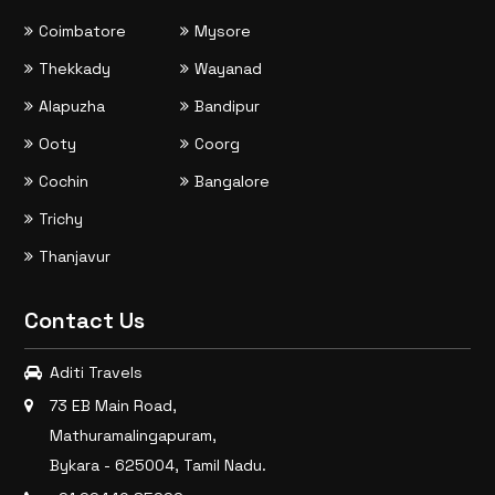
Coimbatore
Mysore
Thekkady
Wayanad
Alapuzha
Bandipur
Ooty
Coorg
Cochin
Bangalore
Trichy
Thanjavur
Contact Us
Aditi Travels
73 EB Main Road,
Mathuramalingapuram,
Bykara - 625004, Tamil Nadu.