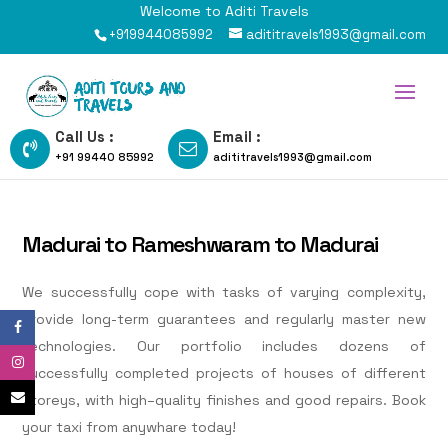
Welcome to Aditi Travels
+919944085992
adititravels1993@gmail.com
Call Us :
Email :
+91 99440 85992
adititravels1993@gmail.com
Madurai to Rameshwaram to Madurai
We successfully cope with tasks of varying complexity,
provide long-term guarantees and regularly master new
technologies. Our portfolio includes dozens of
successfully completed projects of houses of different
storeys, with high–quality finishes and good repairs. Book
your taxi from anywhare today!