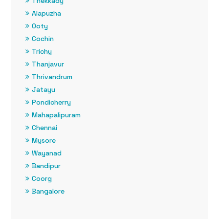
Thekkady
Alapuzha
Ooty
Cochin
Trichy
Thanjavur
Thrivandrum
Jatayu
Pondicherry
Mahapalipuram
Chennai
Mysore
Wayanad
Bandipur
Coorg
Bangalore