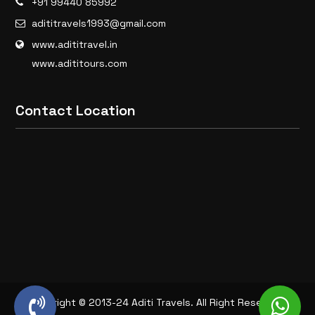
+91 99440 85992
adititravels1993@gmail.com
www.adititravel.in
www.adititours.com
Contact Location
Copyright © 2013-24 Aditi Travels. All Right Reserved.