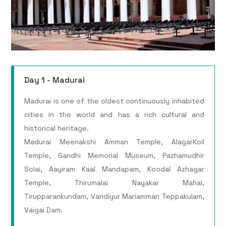
Day 1 - Madurai
Madurai is one of the oldest continuously inhabited
cities in the world and has a rich cultural and
historical heritage.
Madurai Meenakshi Amman Temple, AlagarKoil
Temple, Gandhi Memorial Museum, Pazhamudhir
Solai, Aayiram Kaal Mandapam, Koodal Azhagar
Temple, Thirumalai Nayakar Mahal,
Tirupparankundam, Vandiyur Mariamman Teppakulam,
Vaigai Dam.