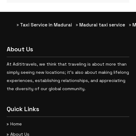
Taxi Service in Madurai
Madurai taxi service
Madu
About Us
At Adititravels, we think that traveling is about more than
simply seeing new locations; it’s also about making lifelong
experiences, establishing relationships, and appreciating
the diversity of our global community.
Quick Links
Home
About Us