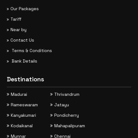
Our Packages
Tariff
Near by
Contact Us
Terms & Conditions
Bank Details
Destinations
Madurai
Thrivandrum
Rameswaram
Jatayu
Kanyakumari
Pondicherry
Kodaikanal
Mahapalipuram
Munnar
Chennai