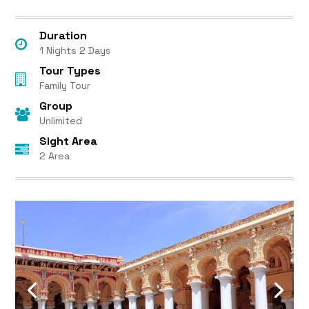
Duration
1 Nights 2 Days
Tour Types
Family Tour
Group
Unlimited
Sight Area
2 Area