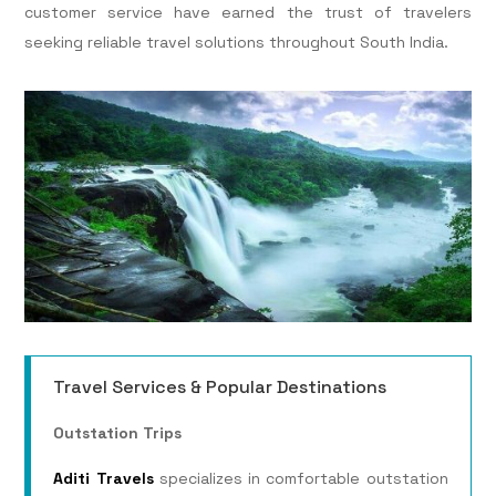
customer service have earned the trust of travelers
seeking reliable travel solutions throughout South India.
Travel Services & Popular Destinations
Outstation Trips
Aditi Travels
specializes in comfortable outstation