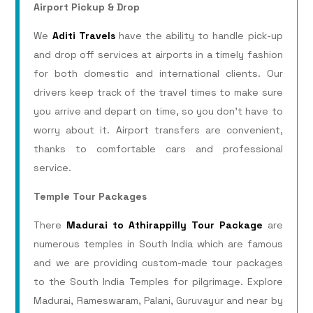
Airport Pickup & Drop
We
Aditi Travels
have the ability to handle pick-up
and drop off services at airports in a timely fashion
for both domestic and international clients. Our
drivers keep track of the travel times to make sure
you arrive and depart on time, so you don’t have to
worry about it. Airport transfers are convenient,
thanks to comfortable cars and professional
service.
Temple Tour Packages
There
Madurai to Athirappilly Tour Package
are
numerous temples in South India which are famous
and we are providing custom-made tour packages
to the South India Temples for pilgrimage. Explore
Madurai, Rameswaram, Palani, Guruvayur and near by