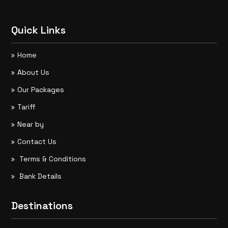
Quick Links
Home
About Us
Our Packages
Tariff
Near by
Contact Us
Terms & Conditions
Bank Details
Destinations