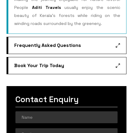
People
Aditi Travels
usually enjoy the scenic
beauty of Kerala’s forests while riding on the
winding roads surrounded by the greenery.
Frequently Asked Questions
Book Your Trip Today
Contact Enquiry