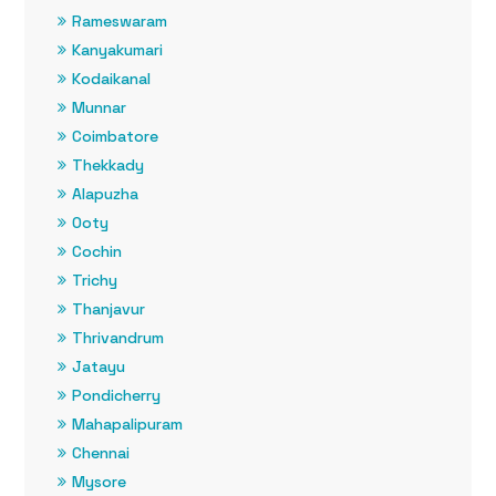
Rameswaram
Kanyakumari
Kodaikanal
Munnar
Coimbatore
Thekkady
Alapuzha
Ooty
Cochin
Trichy
Thanjavur
Thrivandrum
Jatayu
Pondicherry
Mahapalipuram
Chennai
Mysore