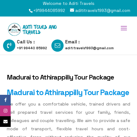
Welcome to Aditi Travels
+919944085992
adititravels1993@gmail.com
Call Us :
Email :
+91 99440 85992
adititravels1993@gmail.com
Madurai to Athirappilly Tour Package
Madurai to Athirappilly Tour Package
We offer you a comfortable vehicle, trained drivers and
well prepared travel services for your family, friends,
colleagues and couple travelling. We aim to provide a safe
mode of transport, flexible travel hours and cost-
effective fares without reducing the quality of our