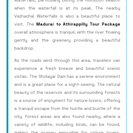
Waterfalls, particularly during the monsoon season
when the waterfall is at its peak. The nearby
Vazhachal Waterfalls is also a beautiful place to
visit. The
Madurai to Athirappilly Tour Package
overall atmosphere is tranquil, with the river flowing
gently and the greenery providing a beautiful
backdrop.
As the roads wind through this area, travelers can
experience a fresh breeze and beautiful scenic
vistas. The Sholayar Dam has a serene environment
and is a great place for a sight-seeing. The natural
beauty of the reservoir and its surrounding forests
is a source of enjoyment for nature lovers, offering
a tranquil escape from the hustle and bustle of the
city. Forest areas are also found nearby, where a
variety of wildlife, including birds, can be found,
making the journey enjoyable for nature lovers.