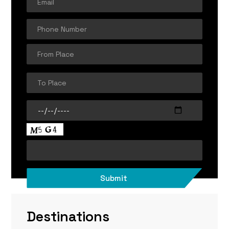
Destinations