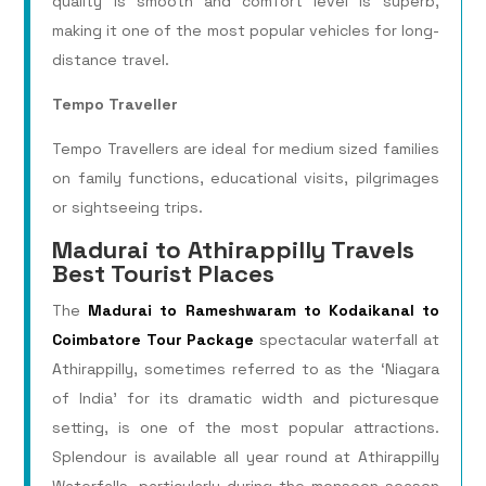
quality is smooth and comfort level is superb,
making it one of the most popular vehicles for long-
distance travel.
Tempo Traveller
Tempo Travellers are ideal for medium sized families
on family functions, educational visits, pilgrimages
or sightseeing trips.
Madurai to Athirappilly Travels
Best Tourist Places
The
Madurai to Rameshwaram to Kodaikanal to
Coimbatore Tour Package
spectacular waterfall at
Athirappilly, sometimes referred to as the ‘Niagara
of India’ for its dramatic width and picturesque
setting, is one of the most popular attractions.
Splendour is available all year round at Athirappilly