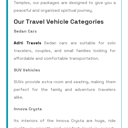
Temples, our packages are designed to give you a
peaceful and organized spiritual journey.
Our Travel Vehicle Categories
Sedan Cars
Aditi Travels
Sedan cars are suitable for solo
travelers, couples, and small families looking for
affordable and comfortable transportation.
SUV Vehicles
SUVs provide extra room and seating, making them
perfect for the family and adventure travelers
alike.
Innova Crysta
Its interiors of the Innova Crysta are huge, ride