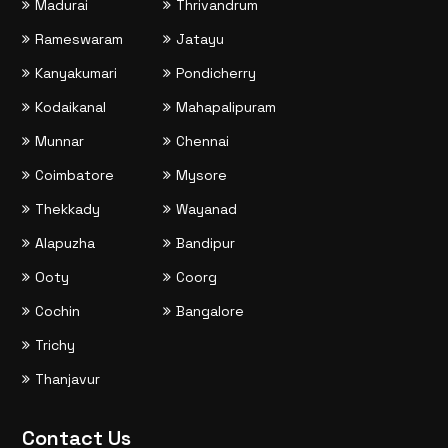
Madurai
Thrivandrum
Rameswaram
Jatayu
Kanyakumari
Pondicherry
Kodaikanal
Mahapalipuram
Munnar
Chennai
Coimbatore
Mysore
Thekkady
Wayanad
Alapuzha
Bandipur
Ooty
Coorg
Cochin
Bangalore
Trichy
Thanjavur
Contact Us