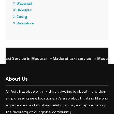
Wayanad
Bandipur
Coorg
Bangalore
i Service in Madurai
Madurai taxi service
Madurai to R
About Us
At Adititravels, we think that traveling is about more than
simply seeing new locations; it’s also about making lifelong
experiences, establishing relationships, and appreciating
the diversity of our global community.