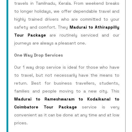
travels in Tamilnadu, Kerala. From weekend breaks
to longer holidays, we offer dependable travel and
highly trained drivers who are committed to your
safety and comfort. They
Madurai to Athirappilly
Tour Package
are routinely serviced and our
journeys are always a pleasant one.
One Way Drop Services
Our 1 way drop service is ideal for those who have
to travel, but not necessarily have the means to
return. Best for business travellers, students,
families and people moving to a new city. This
Madurai to Rameshwaram to Kodaikanal to
Coimbatore Tour Package
service is very
convenient as it can be done at any time and at low
prices.