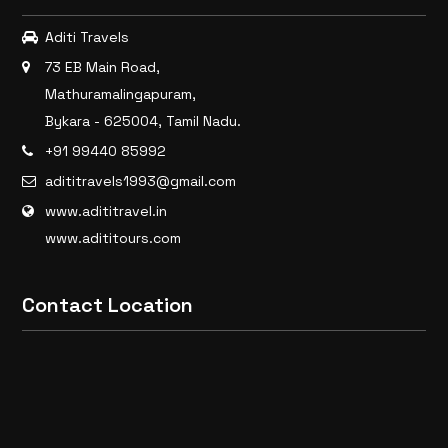
Aditi Travels
73 EB Main Road,
Mathuramalingapuram,
Bykara - 625004, Tamil Nadu.
+91 99440 85992
adititravels1993@gmail.com
www.adititravel.in
www.adititours.com
Contact Location