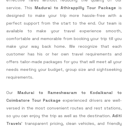
service. This
Madurai to Athirappilly Tour Package
is
designed to make your trip more hassle-free with a
perfect support from the start to the end. Our team is
available to make your travel experience smooth,
comfortable and memorable from booking your trip till you
make your way back home. We recognize that each
customer has his or her own travel requirements and
offers tailor-made packages for you that will meet all your
needs meeting your budget, group size and sightseeking
requirements.
Our
Madurai to Rameshwaram to Kodaikanal to
Coimbatore Tour Package
experienced drivers are well-
versed in the most convenient routes and rest stations,
so you can enjoy the trip as well as the destination.
Aditi
Travels
' transparent pricing, clean vehicles, and friendly