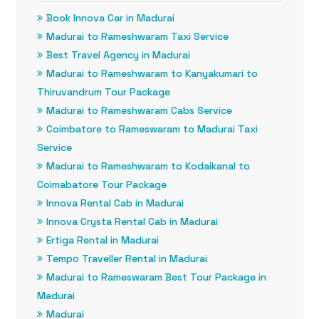
Book Innova Car in Madurai
Madurai to Rameshwaram Taxi Service
Best Travel Agency in Madurai
Madurai to Rameshwaram to Kanyakumari to
Thiruvandrum Tour Package
Madurai to Rameshwaram Cabs Service
Coimbatore to Rameswaram to Madurai Taxi
Service
Madurai to Rameshwaram to Kodaikanal to
Coimabatore Tour Package
Innova Rental Cab in Madurai
Innova Crysta Rental Cab in Madurai
Ertiga Rental in Madurai
Tempo Traveller Rental in Madurai
Madurai to Rameswaram Best Tour Package in
Madurai
Madurai